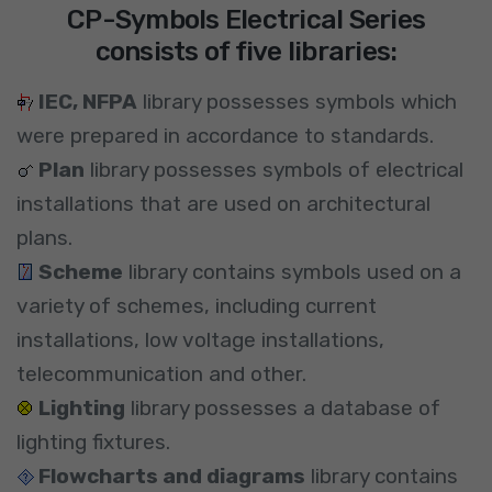
CP-Symbols Electrical Series
consists of five libraries:
IEC, NFPA
library possesses symbols which
were prepared in accordance to standards.
Plan
library possesses symbols of electrical
installations that are used on architectural
plans.
Scheme
library contains symbols used on a
variety of schemes, including current
installations, low voltage installations,
telecommunication and other.
Lighting
library possesses a database of
lighting fixtures.
Flowcharts and diagrams
library contains