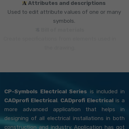
Attributes and descriptions
Used to edit attribute values of one or many
symbols.
Bill of materials
Create specifications from elements used in
the drawing.
CP-Symbols Electrical Series
is included in
CADprofi Electrical
.
CADprofi Electrical
is a
more advanced application that helps in
designing of all electrical installations in both
construction and industry. Application has got