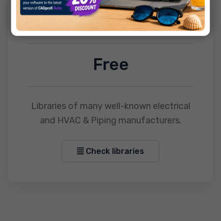
CADprofi OEM
Free
Libraries of many well-known electrical
and HVAC & Piping manufacturers.
Check libraries