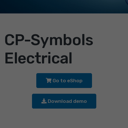
CP-Symbols
Electrical
Go to eShop
Download demo