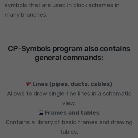
symbols that are used in block schemes in
many branches.
CP-Symbols program also contains
general commands:
Lines (pipes, ducts, cables)
Allows to draw single-line lines in a schematic
view.
Frames and tables
Contains a library of basic frames and drawing
tables.