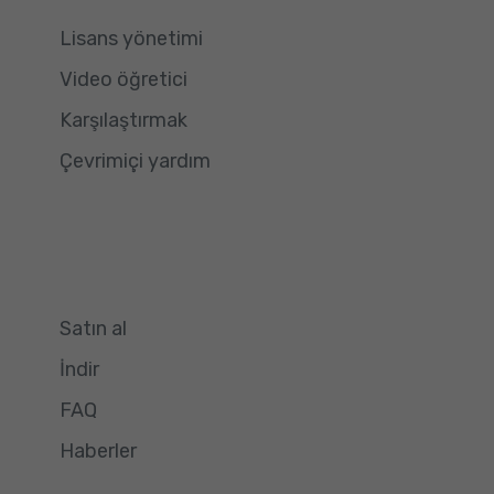
Lisans yönetimi
Video öğretici
Karşılaştırmak
Çevrimiçi yardım
Satın al
İndir
FAQ
Haberler