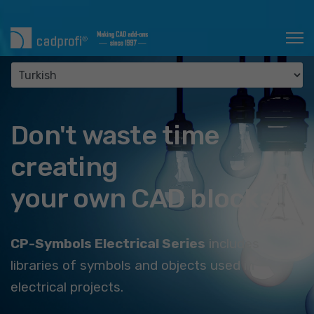
Don't waste time
creating
your own CAD blocks!
CP-Symbols Electrical Series
includes
libraries of symbols and objects used in
electrical projects.