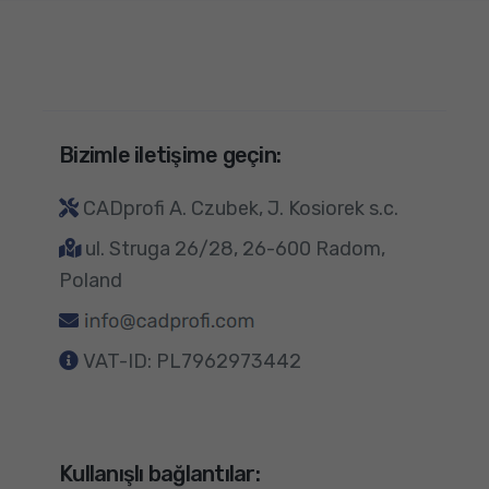
Bizimle iletişime geçin:
CADprofi A. Czubek, J. Kosiorek s.c.
ul. Struga 26/28, 26-600 Radom,
Poland
VAT-ID: PL7962973442
Kullanışlı bağlantılar: