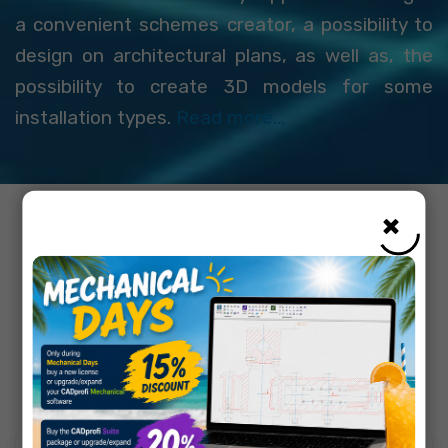
a convenient schemes creator, a possibility to
design on architectural plans, as well as, the
possibility to create 3D models for some
installation types.
Read more...
×
Choose CAD software
that suits your needs: